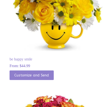
be happy smile
From:
$
44.99
This
Customize and Send
product
has
multiple
variants.
The
options
may
be