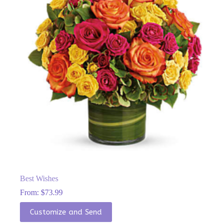
chosen
on
the
product
page
Best Wishes
From:
$
73.99
This
Customize and Send
product