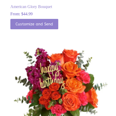
American Glory Bouquet
From:
$
44.99
This
Customize and Send
product
has
multiple
variants.
The
options
may
be
chosen
on
the
product
page