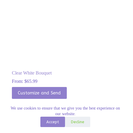
Clear White Bouquet
From:
$
65.99
This
Customize and Send
product
has
multiple
We use cookies to ensure that we give you the best experience on
variants.
our website.
The
options
Accept
Decline
may
be