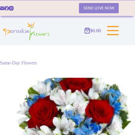
Skip
to
SEND LOVE NOW
content
$
0.00
Shopping
cart
Same-Day Flowers