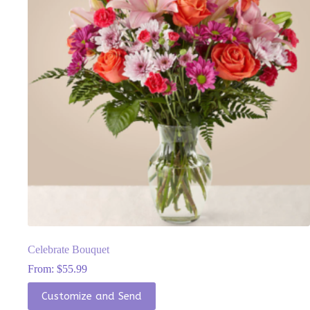
be
chosen
on
the
product
page
Celebrate Bouquet
From:
$
55.99
This
Customize and Send
product