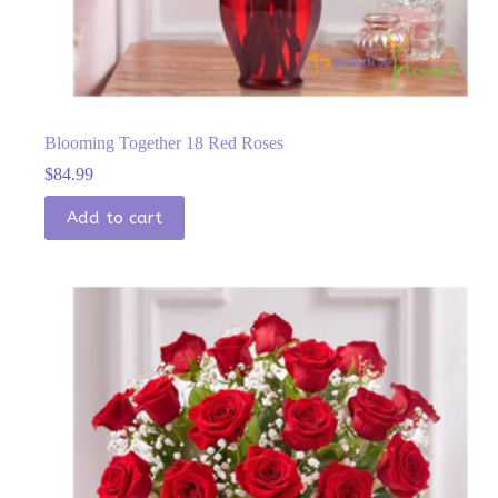
Blooming Together 18 Red Roses
$
84.99
Add to cart