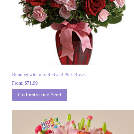
Bouquet with mix Red and Pink Roses
From:
$
71.99
This
Customize and Send
product
has
multiple
variants.
The
options
may