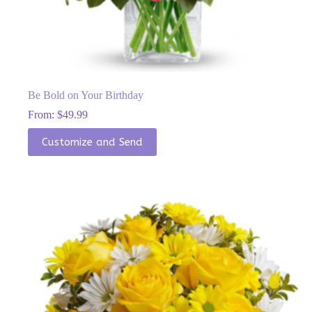
Be Bold on Your Birthday
From:
$
49.99
This
Customize and Send
product
has
multiple
variants.
The
options
may
be
chosen
on
the
product
page