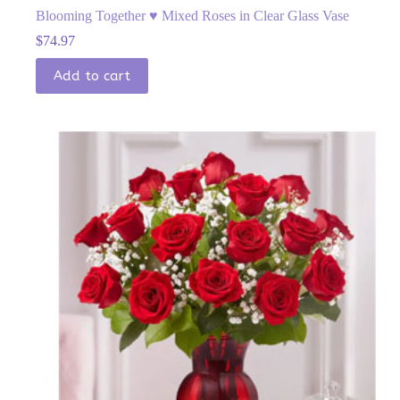
Blooming Together ♥ Mixed Roses in Clear Glass Vase
$
74.97
Add to cart