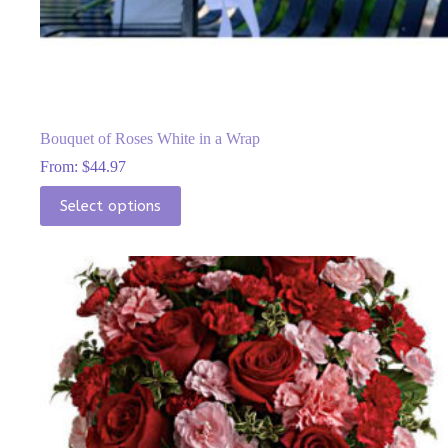
Bouquet of Roses White in a Wrap
From:
$
44.97
This
Select options
product
has
multiple
variants.
The
options
may
be
chosen
on
the
product
page