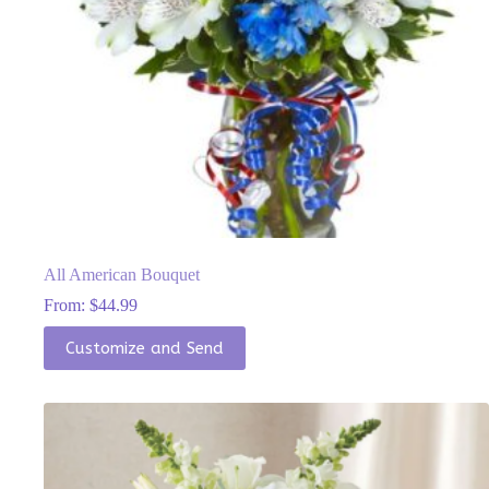
All American Bouquet
From:
$
44.99
This
Customize and Send
product
has
multiple
variants.
The
options
may