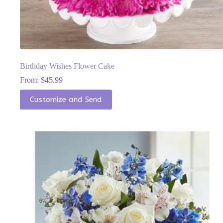
Birthday Wishes Flower Cake
From:
$
45.99
This
Customize and Send
product
has
multiple
variants.
The
options
may
be
chosen
on
the
product
page