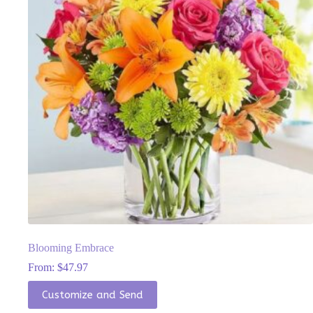
chosen
on
the
product
page
Blooming Embrace
From:
$
47.97
This
Customize and Send
product
has