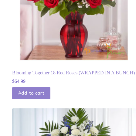
Blooming Together 18 Red Roses (WRAPPED IN A BUNCH)
$
64.99
Add to cart