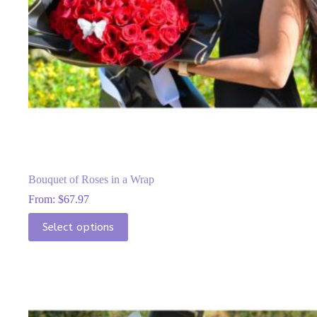
Bouquet of Roses in a Wrap
From:
$
67.97
This
Select options
product
has
multiple
variants.
The
options
may