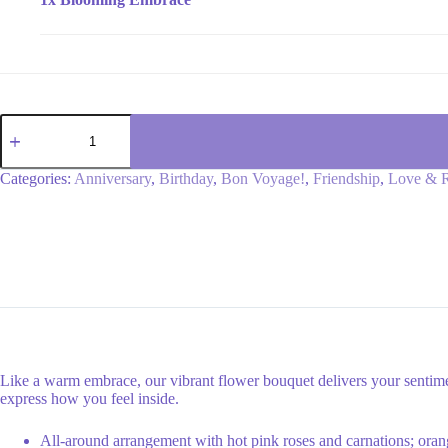
Blooming
Embrace
quantity
Categories:
Anniversary
,
Birthday
,
Bon Voyage!
,
Friendship
,
Love & 
Like a warm embrace, our vibrant flower bouquet delivers your sentimen
express how you feel inside.
All-around arrangement with hot pink roses and carnations; orang