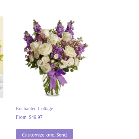
Enchanted Cottage
From:
$
49.97
This
Customize and Send
product