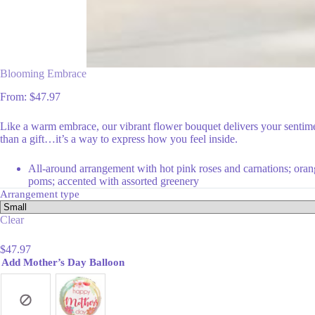
Blooming Embrace
From:
$
47.97
Like a warm embrace, our vibrant flower bouquet delivers your sentimen
than a gift…it’s a way to express how you feel inside.
All-around arrangement with hot pink roses and carnations; orange
poms; accented with assorted greenery
Arrangement type
Clear
$
47.97
Add Mother’s Day Balloon