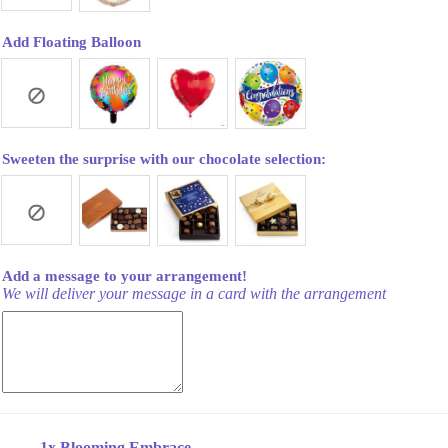
Add Floating Balloon
Sweeten the surprise with our chocolate selection:
Add a message to your arrangement!
We will deliver your message in a card with the arrangement
1x
Blooming Embrace