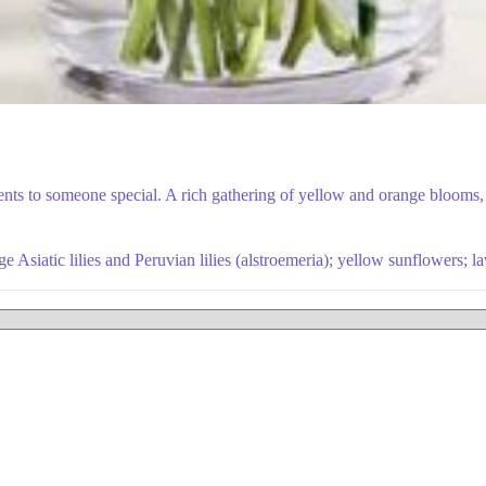
ts to someone special. A rich gathering of yellow and orange blooms, w
 Asiatic lilies and Peruvian lilies (alstroemeria); yellow sunflowers; 