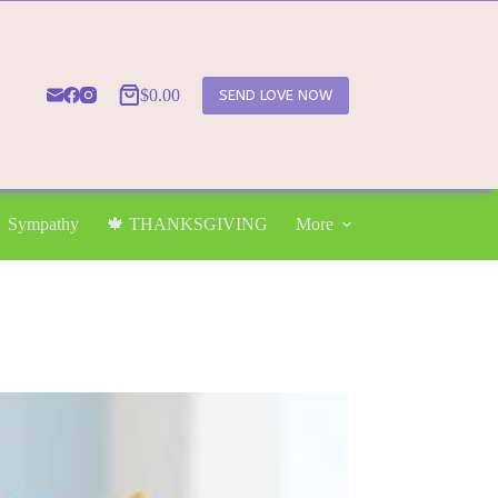
$
0.00
SEND LOVE NOW
Shopping
cart
Sympathy
🍁 THANKSGIVING
More