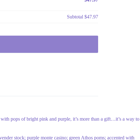
Subtotal
$47.97
ith pops of bright pink and purple, it’s more than a gift…it’s a way to
 lavender stock; purple monte casino; green Athos poms; accented with