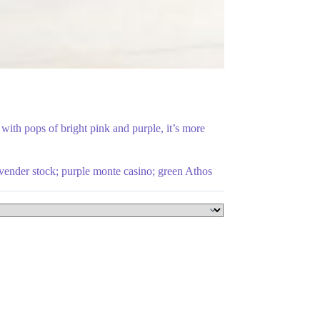
ith pops of bright pink and purple, it’s more
lavender stock; purple monte casino; green Athos