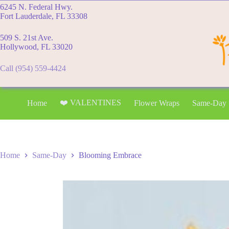
Skip
6245 N. Federal Hwy.
to
Fort Lauderdale, FL 33308
content
509 S. 21st Ave.
Hollywood, FL 33020
Call (954) 559-4424
❤️ VALENTINES
Home
Flower Wraps
Same-Day
Home
Same-Day
Blooming Embrace