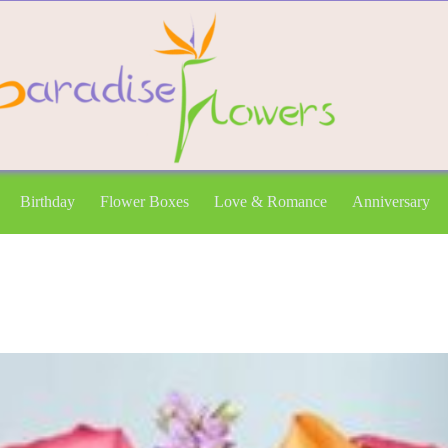
Birthday
Flower Boxes
Love & Romance
Anniversary