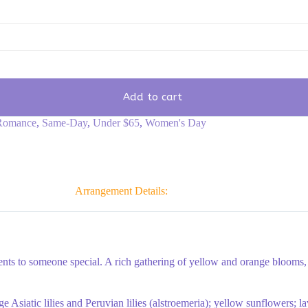
Add to cart
Romance
,
Same-Day
,
Under $65
,
Women's Day
Arrangement Details:
ts to someone special. A rich gathering of yellow and orange blooms, w
e Asiatic lilies and Peruvian lilies (alstroemeria); yellow sunflowers;