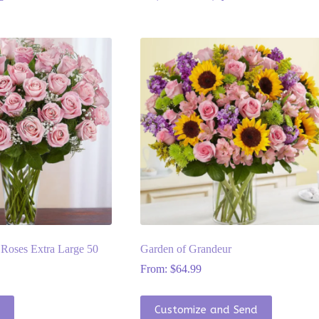
Roses Extra Large 50
Garden of Grandeur
From:
$
64.99
This
t
Customize and Send
product