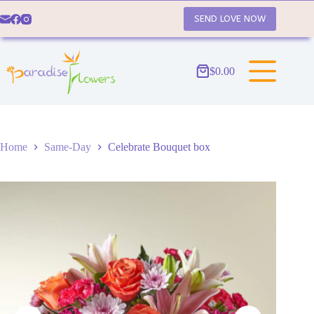
Skip
to
SEND LOVE NOW
content
$
0.00
Shopping
cart
Home
Same-Day
Celebrate Bouquet box