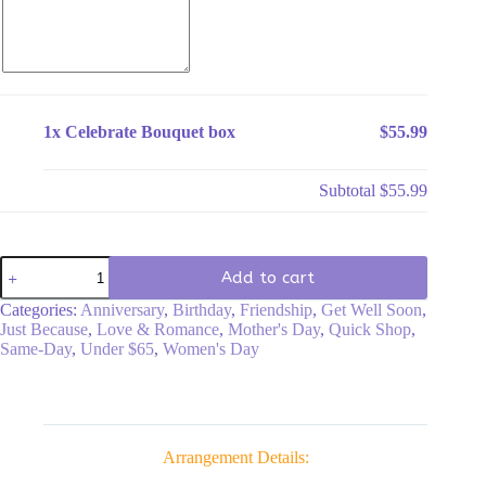
1x
Celebrate Bouquet box
$55.99
Subtotal
$55.99
Celebrate
Add to cart
Bouquet
box
Categories:
Anniversary
,
Birthday
,
Friendship
,
Get Well Soon
,
quantity
Just Because
,
Love & Romance
,
Mother's Day
,
Quick Shop
,
Same-Day
,
Under $65
,
Women's Day
Arrangement Details: