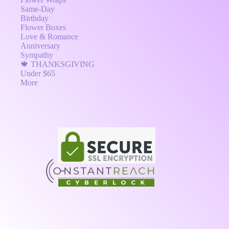
Same-Day
Birthday
Flower Boxes
Love & Romance
Anniversary
Sympathy
🍁 THANKSGIVING
Under $65
More