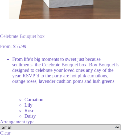
Celebrate Bouquet box
From:
$
55.99
From life’s big moments to sweet just because
sentiments, the Celebrate Bouquet box Box Bouquet is
designed to celebrate your loved ones any day of the
year. RSVP’d to the party are hot pink carnations,
orange roses, lavender cushion poms and lush greens.
Carnation
Lily
Rose
Daisy
Arrangement type
Clear