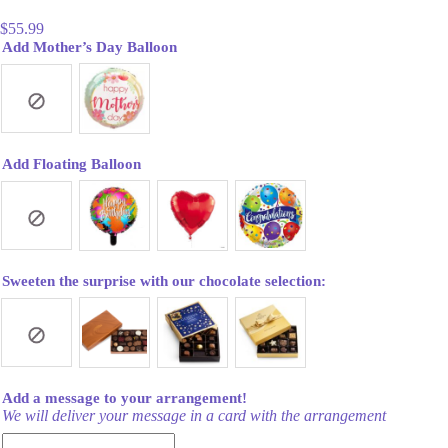
$
55.99
Add Mother’s Day Balloon
Add Floating Balloon
Sweeten the surprise with our chocolate selection:
Add a message to your arrangement!
We will deliver your message in a card with the arrangement