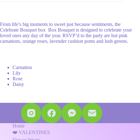
From life’s big moments to sweet just because sentiments, the
Celebrate Bouquet box Box Bouquet is designed to celebrate your
loved ones any day of the year. RSVP’d to the party are hot pink
carnations, orange roses, lavender cushion poms and lush greens.
Carnation
Lily
Rose
Daisy
Home
❤️ VALENTINES
Flower Wraps