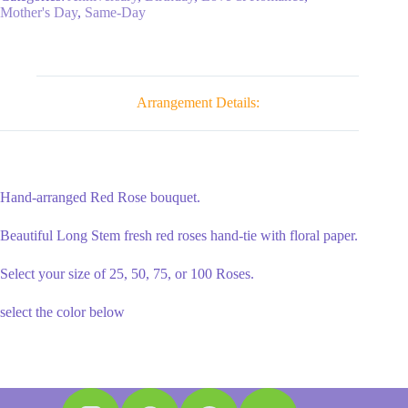
in
Mother's Day
,
Same-Day
a
Wrap
quantity
Arrangement Details:
Hand-arranged Red Rose bouquet.
Beautiful Long Stem fresh red roses hand-tie with floral paper.
Select your size of 25, 50, 75, or 100 Roses.
select the color below