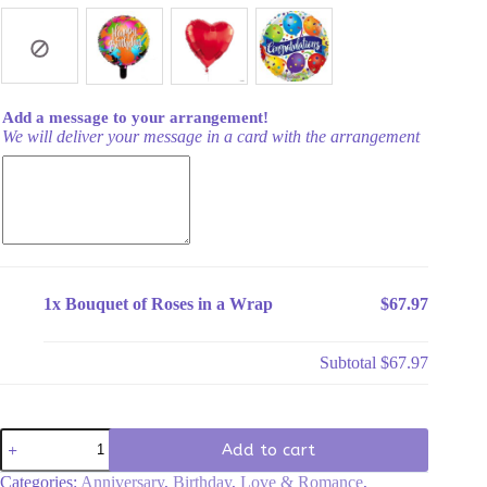
Add a message to your arrangement!
We will deliver your message in a card with the arrangement
1x
Bouquet of Roses in a Wrap
$67.97
Subtotal
$67.97
Bouquet
Add to cart
of
Roses
Categories:
Anniversary
,
Birthday
,
Love & Romance
,