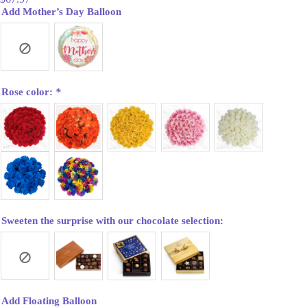
Add Mother’s Day Balloon
Rose color:
*
Sweeten the surprise with our chocolate selection:
Add Floating Balloon