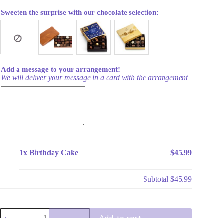
Sweeten the surprise with our chocolate selection:
Add a message to your arrangement!
We will deliver your message in a card with the arrangement
1x
Birthday Cake
$45.99
Subtotal
$45.99
Birthday
Add to cart