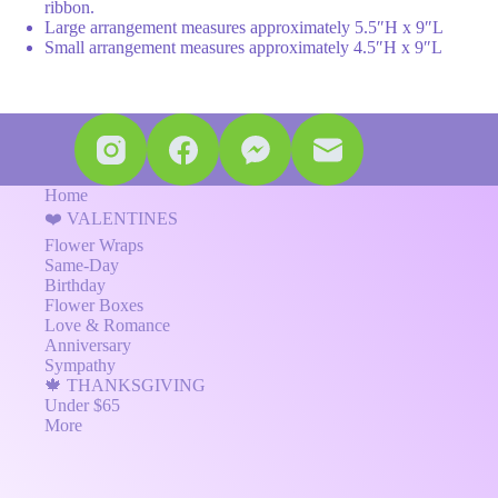
ribbon.
Large arrangement measures approximately 5.5″H x 9″L
Small arrangement measures approximately 4.5″H x 9″L
Home
❤️ VALENTINES
Flower Wraps
Same-Day
Birthday
Flower Boxes
Love & Romance
Anniversary
Sympathy
🍁 THANKSGIVING
Under $65
More