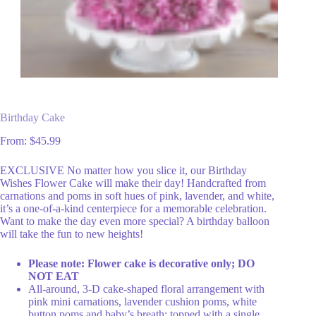
Birthday Cake
From:
$
45.99
EXCLUSIVE No matter how you slice it, our Birthday
Wishes Flower Cake will make their day! Handcrafted from
carnations and poms in soft hues of pink, lavender, and white,
it’s a one-of-a-kind centerpiece for a memorable celebration.
Want to make the day even more special? A birthday balloon
will take the fun to new heights!
Please note: Flower cake is decorative only; DO
NOT EAT
All-around, 3-D cake-shaped floral arrangement with
pink mini carnations, lavender cushion poms, white
button poms and baby’s breath; topped with a single