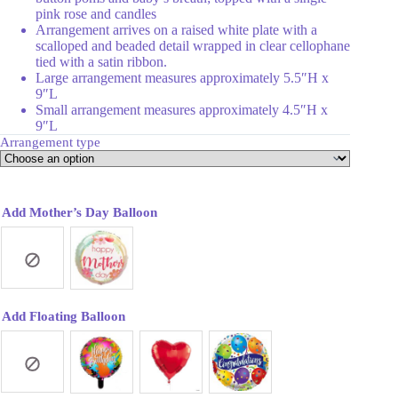
pink rose and candles
Arrangement arrives on a raised white plate with a
scalloped and beaded detail wrapped in clear cellophane
tied with a satin ribbon.
Large arrangement measures approximately 5.5″H x
9″L
Small arrangement measures approximately 4.5″H x
9″L
Arrangement type
Add Mother’s Day Balloon
Add Floating Balloon