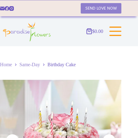
Skip
to
SEND LOVE NOW
content
$
0.00
Shopping
cart
Home
Same-Day
Birthday Cake