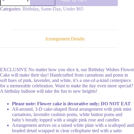
Cake
quantity
Categories:
Birthday
,
Same-Day
,
Under $65
Arrangement Details:
EXCLUSIVE No matter how you slice it, our Birthday Wishes Flower
Cake will make their day! Handcrafted from carnations and poms in
soft hues of pink, lavender, and white, it’s a one-of-a-kind centerpiece
for a memorable celebration. Want to make the day even more special?
A birthday balloon will take the fun to new heights!
Please note: Flower cake is decorative only; DO NOT EAT
All-around, 3-D cake-shaped floral arrangement with pink mini
carnations, lavender cushion poms, white button poms and
baby’s breath; topped with a single pink rose and candles
Arrangement arrives on a raised white plate with a scalloped and
beaded detail wrapped in clear cellophane tied with a satin