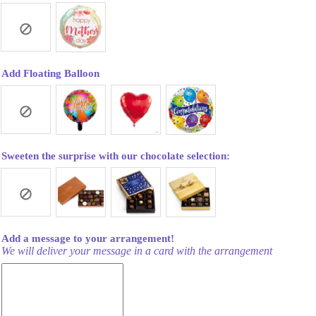
Add Floating Balloon
Sweeten the surprise with our chocolate selection:
Add a message to your arrangement!
We will deliver your message in a card with the arrangement