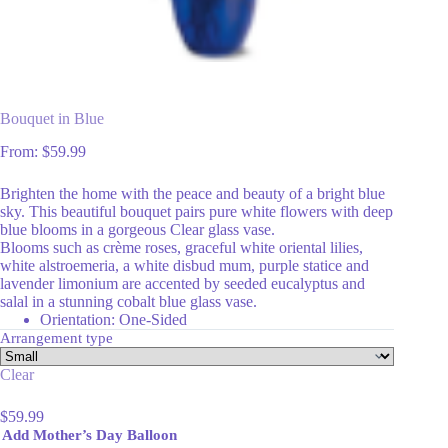
Bouquet in Blue
From:
$
59.99
Brighten the home with the peace and beauty of a bright blue
sky. This beautiful bouquet pairs pure white flowers with deep
blue blooms in a gorgeous Clear glass vase.
Blooms such as crème roses, graceful white oriental lilies,
white alstroemeria, a white disbud mum, purple statice and
lavender limonium are accented by seeded eucalyptus and
salal in a stunning cobalt blue glass vase.
Orientation: One-Sided
Arrangement type
Clear
$
59.99
Add Mother’s Day Balloon