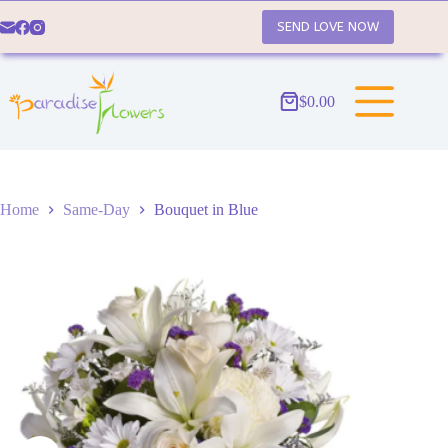
Skip
to
SEND LOVE NOW
content
$
0.00
Shopping
cart
Home
Same-Day
Bouquet in Blue