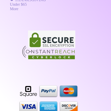
Under $65
More