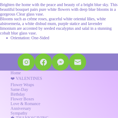
Brighten the home with the peace and beauty of a bright blue sky. This
beautiful bouquet pairs pure white flowers with deep blue blooms in a
gorgeous Clear glass vase.
Blooms such as crème roses, graceful white oriental lilies, white
alstroemeria, a white disbud mum, purple statice and lavender
limonium are accented by seeded eucalyptus and salal in a stunning
cobalt blue glass vase.
Orientation: One-Sided
Home
❤️ VALENTINES
Flower Wraps
Same-Day
Birthday
Flower Boxes
Love & Romance
Anniversary
Sympathy
🍁 THANKSGIVING