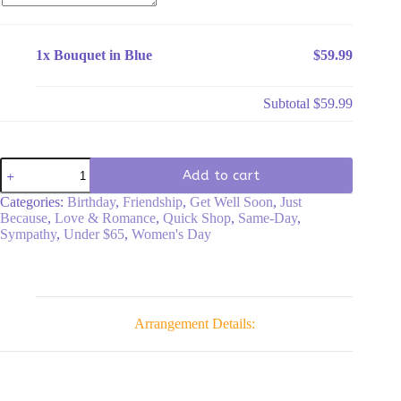
1x
Bouquet in Blue
$59.99
Subtotal
$59.99
Bouquet
Add to cart
in
Blue
Categories:
Birthday
,
Friendship
,
Get Well Soon
,
Just
quantity
Because
,
Love & Romance
,
Quick Shop
,
Same-Day
,
Sympathy
,
Under $65
,
Women's Day
Arrangement Details: