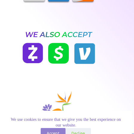
We use cookies to ensure that we give you the best experience on
our website.
Accept
Decline