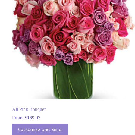
be
chosen
on
the
product
page
All Pink Bouquet
From:
$
169.97
This
Customize and Send
product