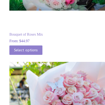
Bouquet of Roses Mix
From:
$
44.97
This
Select options
product
has
multiple
variants.
The
options
may
be
chosen
on
the
product
page