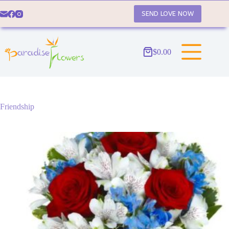
Skip
to
SEND LOVE NOW
content
$
0.00
Shopping
cart
Friendship