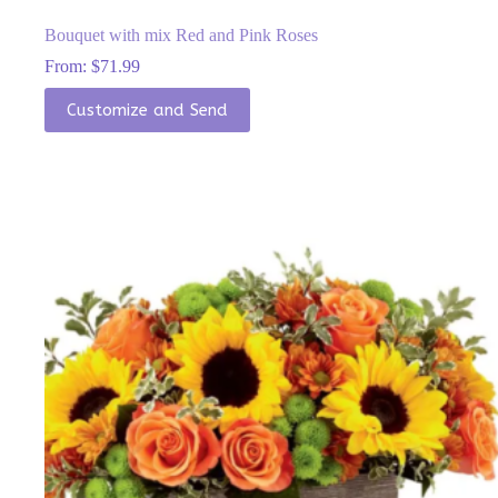
Bouquet with mix Red and Pink Roses
From:
$
71.99
This
Customize and Send
product
has
multiple
variants.
The
options
may
be
chosen
on
the
product
page