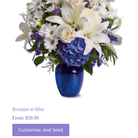
chosen
on
the
product
page
Bouquet in Blue
From:
$
59.99
This
Customize and Send
product
has