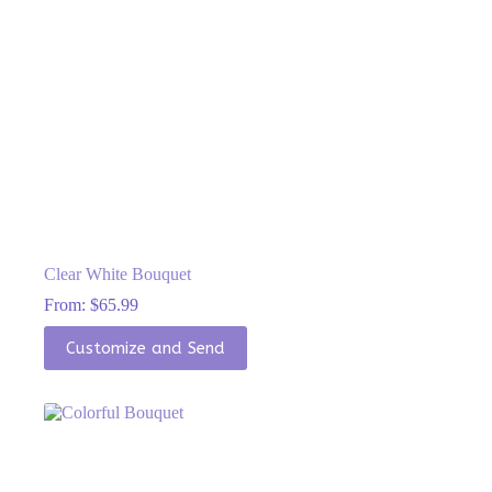
Clear White Bouquet
From:
$
65.99
This
Customize and Send
product
has
multiple
variants.
The
options
may