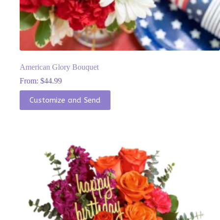
American Glory Bouquet
From:
$
44.99
This
Customize and Send
product
has
multiple
variants.
The
options
may
be
chosen
on
the
product
page