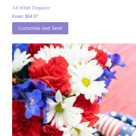
All White Elegance
From:
$
64.97
This
Customize and Send
product
has
multiple
variants.
The
options
may
be
chosen
on
the
product
page