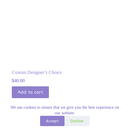
Custom Designer’s Choice
$
40.00
Add to cart
We use cookies to ensure that we give you the best experience on
our website.
Accept
Decline