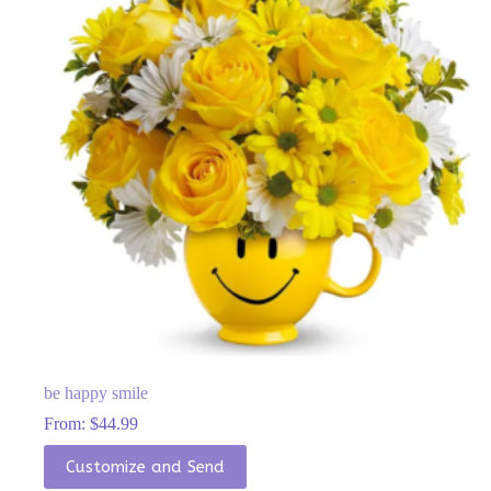
chosen
on
the
product
page
be happy smile
From:
$
44.99
This
Customize and Send
product