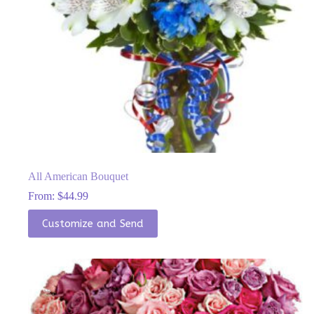
All American Bouquet
From:
$
44.99
This
Customize and Send
product
has
multiple
variants.
The
options
may