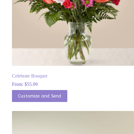
Celebrate Bouquet
From:
$
55.99
This
Customize and Send
product
has
multiple
variants.
The
options
may