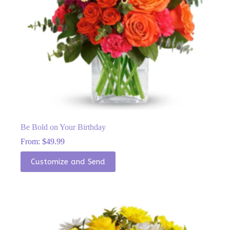
Be Bold on Your Birthday
From:
$
49.99
This
Customize and Send
product
has
multiple
variants.
The
options
may
be