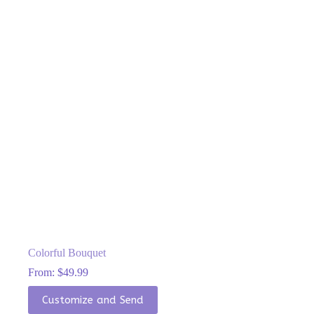
be
chosen
on
the
product
page
Colorful Bouquet
From:
$
49.99
This
Customize and Send
product