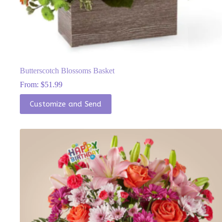
Butterscotch Blossoms Basket
From:
$
51.99
This
Customize and Send
product
has
multiple
variants.
The
options
may
be
chosen
on
the
product
page