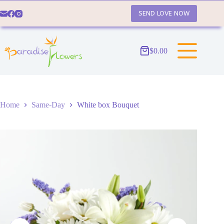
Skip
to
SEND LOVE NOW
content
$
0.00
Shopping
cart
Home
Same-Day
White box Bouquet