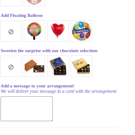
Add Floating Balloon
Sweeten the surprise with our chocolate selection:
Add a message to your arrangement!
We will deliver your message in a card with the arrangement