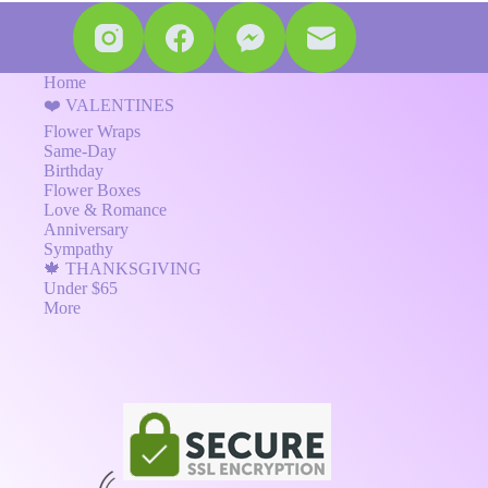
Home
❤️ VALENTINES
Flower Wraps
Same-Day
Birthday
Flower Boxes
Love & Romance
Anniversary
Sympathy
🍁 THANKSGIVING
Under $65
More