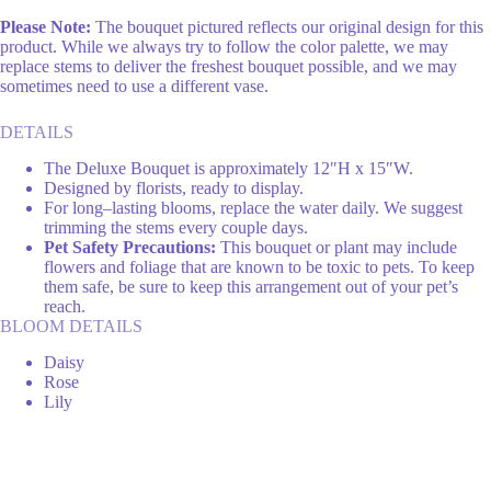
Please Note:
The bouquet pictured reflects our original design for this
product. While we always try to follow the color palette, we may
replace stems to deliver the freshest bouquet possible, and we may
sometimes need to use a different vase.
DETAILS
The Deluxe Bouquet is approximately 12″H x 15″W.
Designed by florists, ready to display.
For long–lasting blooms, replace the water daily. We suggest
trimming the stems every couple days.
Pet Safety Precautions:
This bouquet or plant may include
flowers and foliage that are known to be toxic to pets. To keep
them safe, be sure to keep this arrangement out of your pet’s
reach.
BLOOM DETAILS
Daisy
Rose
Lily