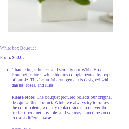
White box Bouquet
From:
$
60.97
Channeling calmness and serenity our White Box
Bouquet features white blooms complemented by pops
of purple. This beautiful arrangement is designed with
daisies, roses, and lilies.
Please Note:
The bouquet pictured reflects our original
design for this product. While we always try to follow
the color palette, we may replace stems to deliver the
freshest bouquet possible, and we may sometimes need
to use a different vase.