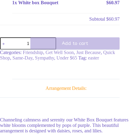
1x
White box Bouquet
$60.97
Subtotal
$60.97
White
Add to cart
box
Bouquet
Categories:
Friendship
,
Get Well Soon
,
Just Because
,
Quick
quantity
Shop
,
Same-Day
,
Sympathy
,
Under $65
Tag:
easter
Arrangement Details:
Channeling calmness and serenity our White Box Bouquet features
white blooms complemented by pops of purple. This beautiful
arrangement is designed with daisies, roses, and lilies.