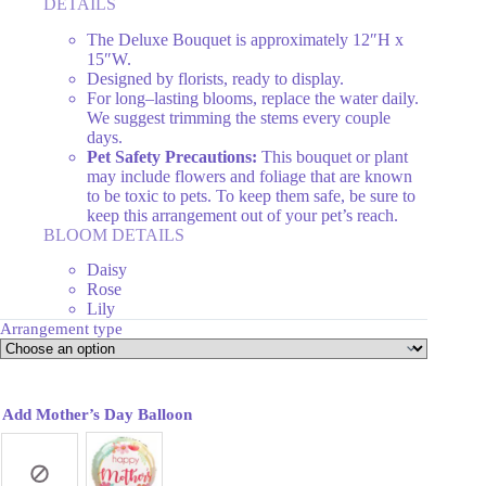
DETAILS
The Deluxe Bouquet is approximately 12″H x
15″W.
Designed by florists, ready to display.
For long–lasting blooms, replace the water daily.
We suggest trimming the stems every couple
days.
Pet Safety Precautions:
This bouquet or plant
may include flowers and foliage that are known
to be toxic to pets. To keep them safe, be sure to
keep this arrangement out of your pet’s reach.
BLOOM DETAILS
Daisy
Rose
Lily
Arrangement type
Add Mother’s Day Balloon