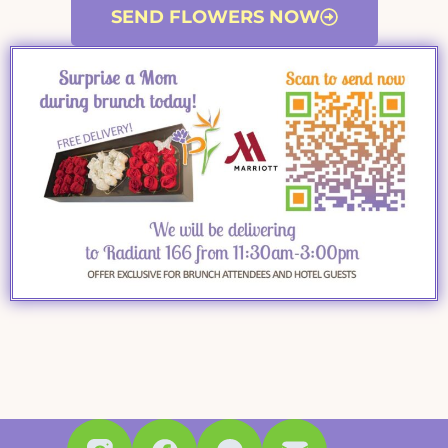
SEND FLOWERS NOW