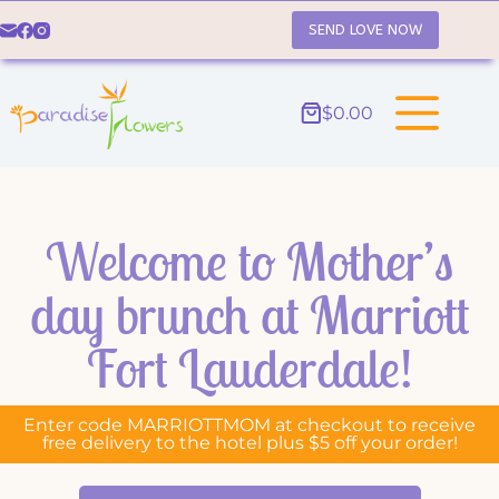
SEND LOVE NOW
$
0.00
Welcome to Mother’s
day brunch at Marriott
Fort Lauderdale!
Enter code MARRIOTTMOM at checkout to receive
free delivery to the hotel plus $5 off your order!