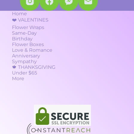
Home
❤️ VALENTINES
Flower Wraps
Same-Day
Birthday
Flower Boxes
Love & Romance
Anniversary
Sympathy
🍁 THANKSGIVING
Under $65
More