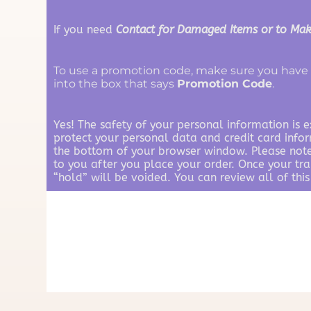
If you need
Contact for Damaged Items or to Mak
To use a promotion code, make sure you have 
into the box that says
Promotion Code
.
Yes! The safety of your personal information is 
protect your personal data and credit card info
the bottom of your browser window. Please note:
to you after you place your order. Once your tr
“hold” will be voided. You can review all of this