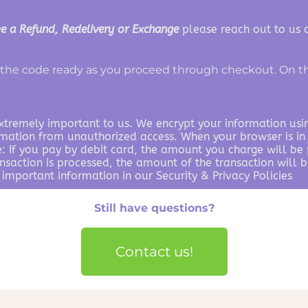
e a Refund, Redelivery or Exchange
please reach out to us
the code ready as you proceed through checkout. On th
extremely important to us. We encrypt your information usi
rmation from unauthorized access. When your browser is in 
 If you pay by debit card, the amount you charge will be p
ansaction is processed, the amount of the transaction will
 important information in our Security & Privacy Policies
Still have questions?
Contact us!