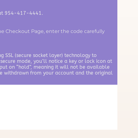
 at 954-417-4441.
e Checkout Page, enter the code carefully
ng SSL (secure socket layer) technology to
secure mode, you’ll notice a key or lock icon at
ut on “hold”, meaning it will not be available
 be withdrawn from your account and the original