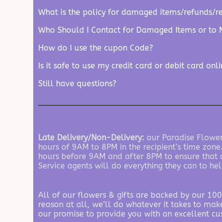
What is the policy for damaged items/refunds/r
Who Should I Contact for Damaged Items or to 
How do I use the cupon Code?
Is it safe to use my credit card or debit card onl
Still have questions?
Late Delivery/Non-Delivery:
our Paradise Flowers
hours of 9AM to 8PM in the recipient’s time zone
hours before 9AM and after 8PM to ensure that al
Service agents will do everything they can to hel
All of our flowers & gifts are backed by our 100
reason at all, we’ll do whatever it takes to make
our promise to provide you with an excellent cu