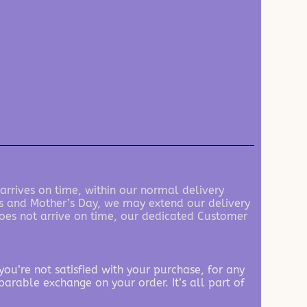
 arrives on time, within our normal delivery
e’s and Mother’s Day, we may extend our delivery
 does not arrive on time, our dedicated Customer
ou’re not satisfied with your purchase, for any
parable exchange on your order. It’s all part of