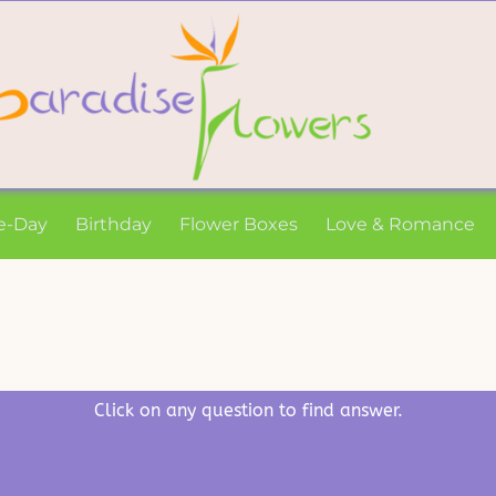
e-Day
Birthday
Flower Boxes
Love & Romance
Click on any question to find answer.