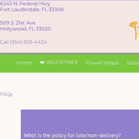
6245 N. Federal Hwy.
Fort Lauderdale, FL 33308
509 S. 21st Ave.
Hollywood, FL 33020
Call (954) 559-4424
❤️ VALENTINES
Home
Flower Wraps
Sam
FAQs
What is the policy for late/non-delivery?