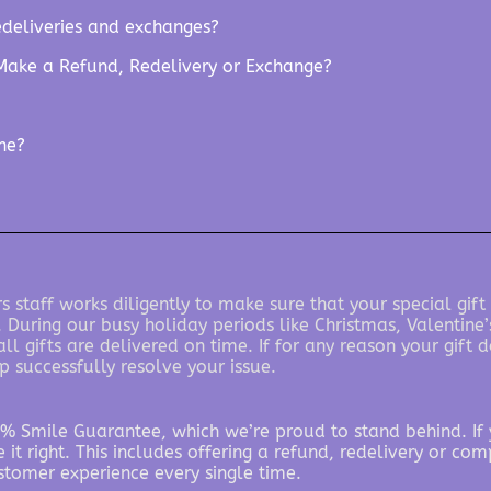
edeliveries and exchanges?
Make a Refund, Redelivery or Exchange?
ine?
 staff works diligently to make sure that your special gift
. During our busy holiday periods like Christmas, Valentin
l gifts are delivered on time. If for any reason your gift
p successfully resolve your issue.
% Smile Guarantee, which we’re proud to stand behind. If y
 it right. This includes offering a refund, redelivery or com
stomer experience every single time.