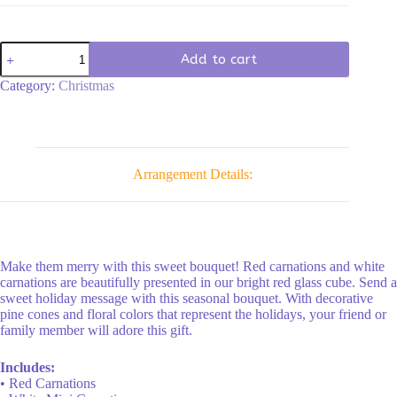
The
Add to cart
Christmas
Spirit
Category:
Christmas
Bouquet
quantity
Arrangement Details:
Make them merry with this sweet bouquet! Red carnations and white
carnations are beautifully presented in our bright red glass cube. Send a
sweet holiday message with this seasonal bouquet. With decorative
pine cones and floral colors that represent the holidays, your friend or
family member will adore this gift.
Includes:
• Red Carnations