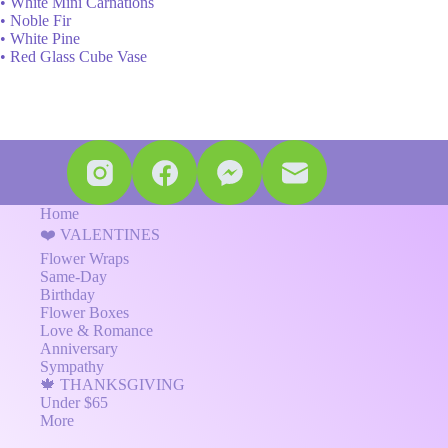
• White Mini Carnations
• Noble Fir
• White Pine
• Red Glass Cube Vase
Home
❤️ VALENTINES
Flower Wraps
Same-Day
Birthday
Flower Boxes
Love & Romance
Anniversary
Sympathy
🍁 THANKSGIVING
Under $65
More