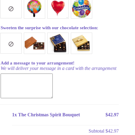
Sweeten the surprise with our chocolate selection:
Add a message to your arrangement!
We will deliver your message in a card with the arrangement
1x
The Christmas Spirit Bouquet
$42.97
Subtotal
$42.97