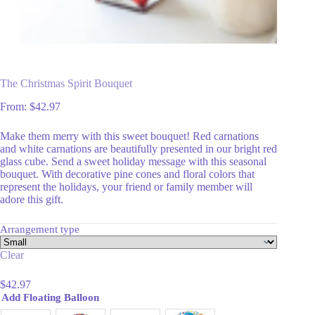
The Christmas Spirit Bouquet
From:
$
42.97
Make them merry with this sweet bouquet! Red carnations
and white carnations are beautifully presented in our bright red
glass cube. Send a sweet holiday message with this seasonal
bouquet. With decorative pine cones and floral colors that
represent the holidays, your friend or family member will
adore this gift.
Arrangement type
Clear
$
42.97
Add Floating Balloon