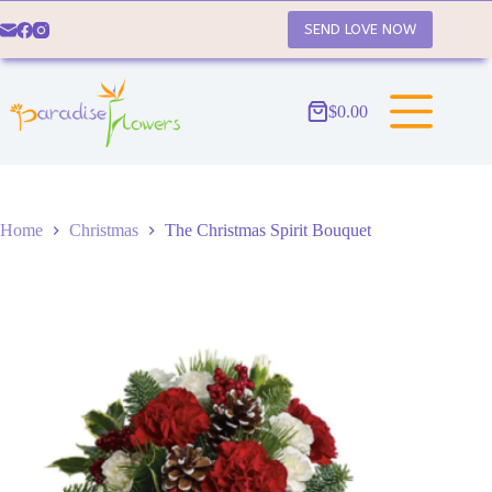
Skip
to
SEND LOVE NOW
content
$
0.00
Shopping
cart
Home
Christmas
The Christmas Spirit Bouquet