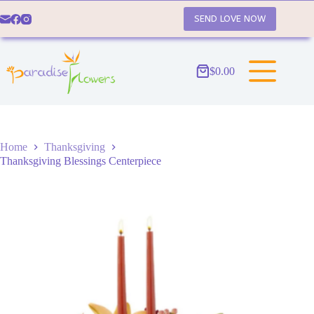
Skip
to
SEND LOVE NOW
content
$
0.00
Shopping
cart
Home
Thanksgiving
Thanksgiving Blessings Centerpiece