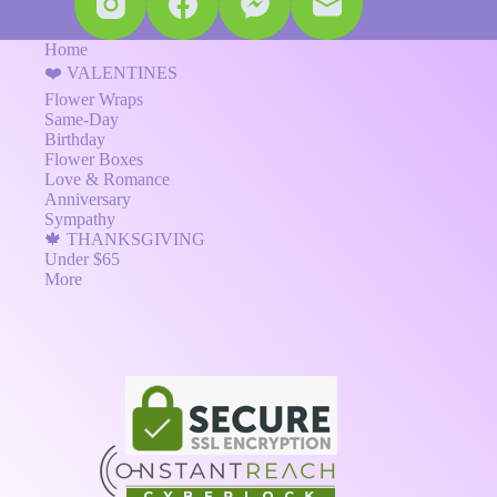
Home
❤️ VALENTINES
Flower Wraps
Same-Day
Birthday
Flower Boxes
Love & Romance
Anniversary
Sympathy
🍁 THANKSGIVING
Under $65
More