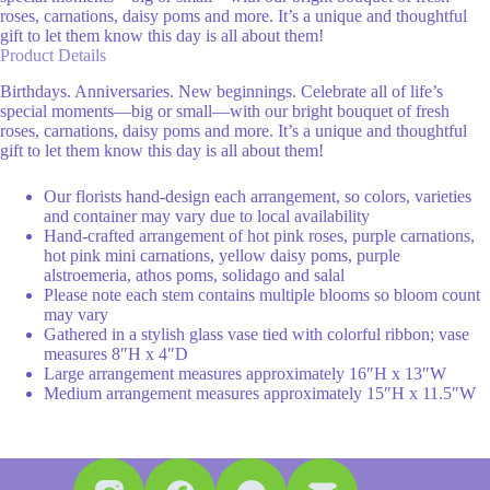
roses, carnations, daisy poms and more. It’s a unique and thoughtful
gift to let them know this day is all about them!
Product Details
Birthdays. Anniversaries. New beginnings. Celebrate all of life’s
special moments—big or small—with our bright bouquet of fresh
roses, carnations, daisy poms and more. It’s a unique and thoughtful
gift to let them know this day is all about them!
Our florists hand-design each arrangement, so colors, varieties
and container may vary due to local availability
Hand-crafted arrangement of hot pink roses, purple carnations,
hot pink mini carnations, yellow daisy poms, purple
alstroemeria, athos poms, solidago and salal
Please note each stem contains multiple blooms so bloom count
may vary
Gathered in a stylish glass vase tied with colorful ribbon; vase
measures 8″H x 4″D
Large arrangement measures approximately 16″H x 13″W
Medium arrangement measures approximately 15″H x 11.5″W