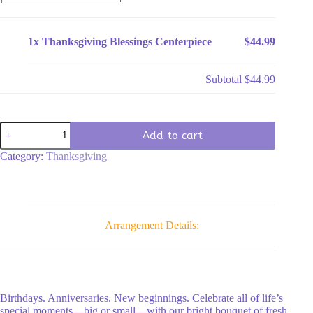
1x
Thanksgiving Blessings Centerpiece
$44.99
Subtotal
$44.99
Thanksgiving
Add to cart
Blessings
Centerpiece
Category:
Thanksgiving
quantity
Arrangement Details:
Birthdays. Anniversaries. New beginnings. Celebrate all of life’s
special moments—big or small—with our bright bouquet of fresh