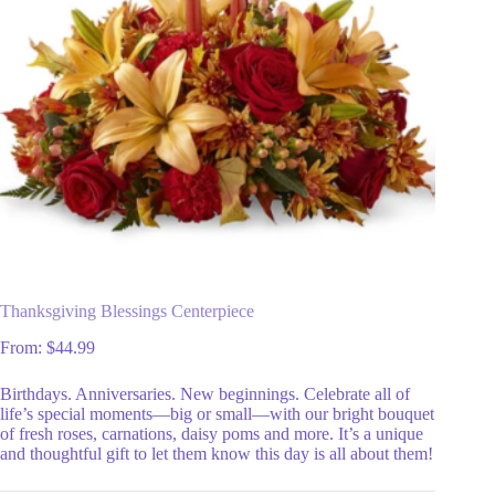
Thanksgiving Blessings Centerpiece
From:
$
44.99
Birthdays. Anniversaries. New beginnings. Celebrate all of
life’s special moments—big or small—with our bright bouquet
of fresh roses, carnations, daisy poms and more. It’s a unique
and thoughtful gift to let them know this day is all about them!