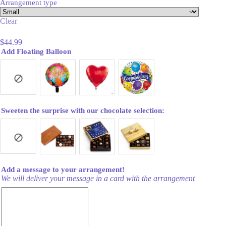
Arrangement type
Clear
$
44.99
Add Floating Balloon
Sweeten the surprise with our chocolate selection:
Add a message to your arrangement!
We will deliver your message in a card with the arrangement