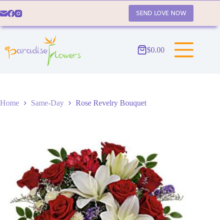
Skip
to
SEND LOVE NOW
content
$
0.00
Shopping
cart
Home
Same-Day
Rose Revelry Bouquet