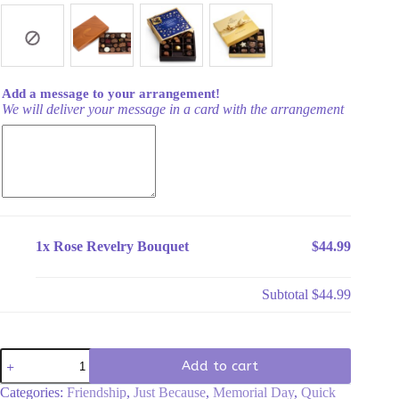
Add a message to your arrangement!
We will deliver your message in a card with the arrangement
1x
Rose Revelry Bouquet
$44.99
Subtotal
$44.99
Rose
Add to cart
Revelry
Bouquet
Categories:
Friendship
,
Just Because
,
Memorial Day
,
Quick