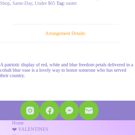
quantity
Shop
,
Same-Day
,
Under $65
Tag:
easter
Arrangement Details:
A patriotic display of red, white and blue freedom petals delivered in a
cobalt blue vase is a lovely way to honor someone who has served
their country.
Home
❤️ VALENTINES