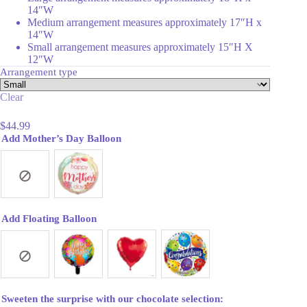
14″W
Medium arrangement measures approximately 17″H x
14″W
Small arrangement measures approximately 15″H X
12″W
Arrangement type
Clear
$
44.99
Add Mother’s Day Balloon
Add Floating Balloon
Sweeten the surprise with our chocolate selection: