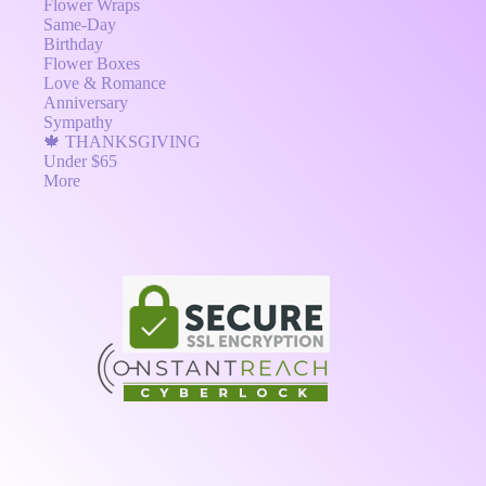
Flower Wraps
Same-Day
Birthday
Flower Boxes
Love & Romance
Anniversary
Sympathy
🍁 THANKSGIVING
Under $65
More