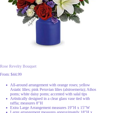
Rose Revelry Bouquet
From:
$
44.99
All-around arrangement with orange roses; yellow
Asiatic lilies; pink Peruvian lilies (alstroemeria); Athos
poms; white daisy poms; accented with salal tips
Artistically designed in a clear glass vase tied with
raffia; measures 8″H
Extra Large Arrangement measures 19″H x 15″W
Large arrangement measures approximately 18″H x