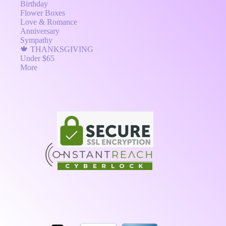
Birthday
Flower Boxes
Love & Romance
Anniversary
Sympathy
🍁 THANKSGIVING
Under $65
More