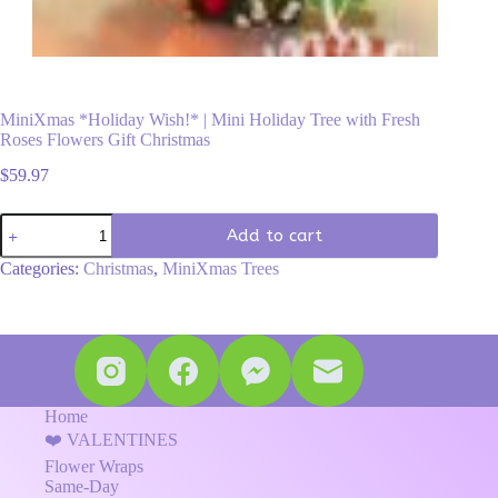
MiniXmas *Holiday Wish!* | Mini Holiday Tree with Fresh
Roses Flowers Gift Christmas
$
59.97
MiniXmas
Add to cart
*Holiday
Wish!*
Categories:
Christmas
,
MiniXmas Trees
|
Mini
Holiday
Tree
with
Fresh
Roses
Flowers
Home
Gift
❤️ VALENTINES
Christmas
Flower Wraps
quantity
Same-Day