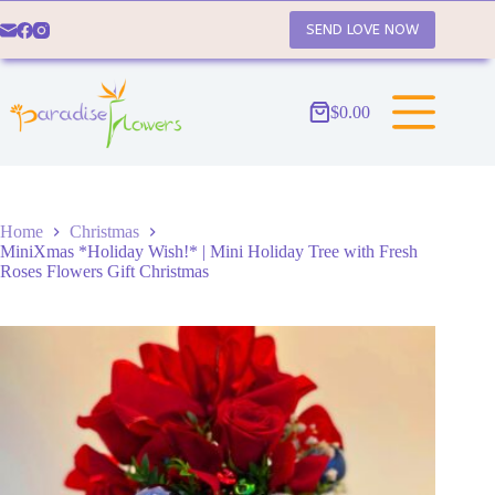
Skip
to
SEND LOVE NOW
content
$
0.00
Shopping
cart
Home
Christmas
MiniXmas *Holiday Wish!* | Mini Holiday Tree with Fresh
Roses Flowers Gift Christmas