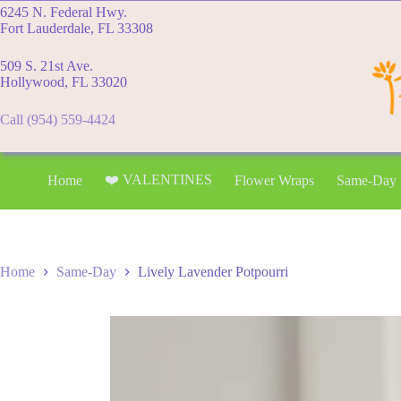
Skip
6245 N. Federal Hwy.
to
Fort Lauderdale, FL 33308
content
509 S. 21st Ave.
Hollywood, FL 33020
Call (954) 559-4424
❤️ VALENTINES
Home
Flower Wraps
Same-Day
Home
Same-Day
Lively Lavender Potpourri