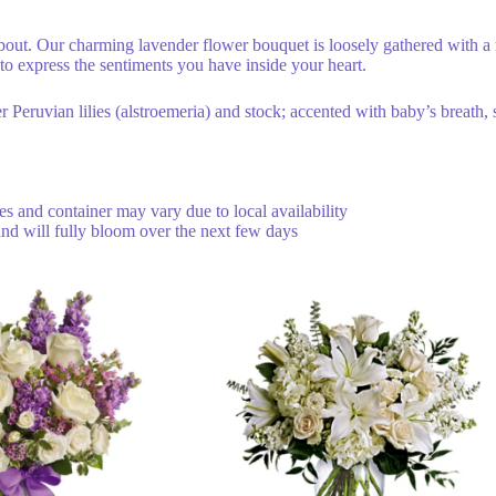
bout. Our charming lavender flower bouquet is loosely gathered with a
to express the sentiments you have inside your heart.
 Peruvian lilies (alstroemeria) and stock; accented with baby’s breath,
ties and container may vary due to local availability
and will fully bloom over the next few days