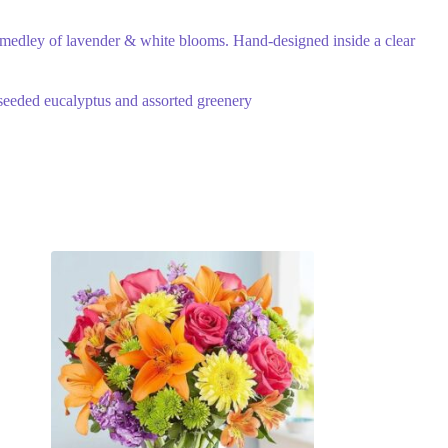
 medley of lavender & white blooms. Hand-designed inside a clear
 seeded eucalyptus and assorted greenery