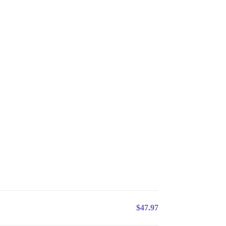
$47.97