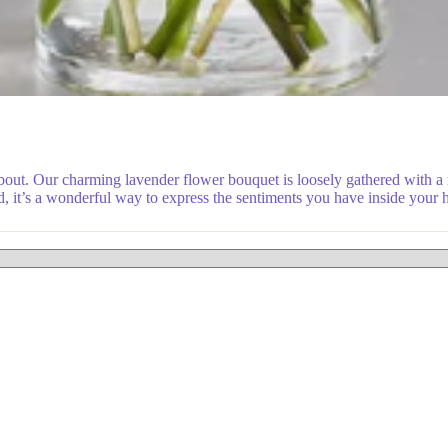
about. Our charming lavender flower bouquet is loosely gathered with 
d, it’s a wonderful way to express the sentiments you have inside your h