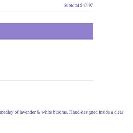
Subtotal
$47.97
 medley of lavender & white blooms. Hand-designed inside a clear