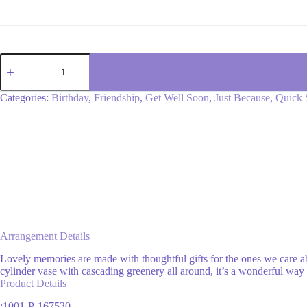
Lively
Lavender
Potpourri
quantity
Categories:
Birthday
,
Friendship
,
Get Well Soon
,
Just Because
,
Quick 
Arrangement Details
Lovely memories are made with thoughtful gifts for the ones we care a
cylinder vase with cascading greenery all around, it’s a wonderful way 
Product Details
:1001-P-167530