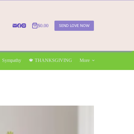
$
0.00
SEND LOVE NOW
Shopping
cart
Sympathy
🍁 THANKSGIVING
More