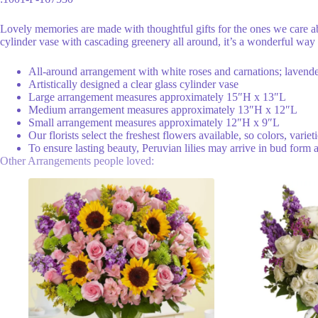
Lovely memories are made with thoughtful gifts for the ones we care a
cylinder vase with cascading greenery all around, it’s a wonderful way 
All-around arrangement with white roses and carnations; lavender
Artistically designed a clear glass cylinder vase
Large arrangement measures approximately 15″H x 13″L
Medium arrangement measures approximately 13″H x 12″L
Small arrangement measures approximately 12″H x 9″L
Our florists select the freshest flowers available, so colors, varie
To ensure lasting beauty, Peruvian lilies may arrive in bud form 
Other Arrangements people loved: