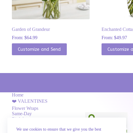
Garden of Grandeur
Enchanted Cott
From:
$
64.99
From:
$
49.97
This
This
Customize and Send
Customize 
product
product
has
has
multiple
multiple
variants.
variants.
The
The
options
options
may
may
be
be
chosen
chosen
Home
on
on
❤️ VALENTINES
the
the
Flower Wraps
product
product
Same-Day
page
page
Birthday
Flower Boxes
We use cookies to ensure that we give you the best
Love & Romance