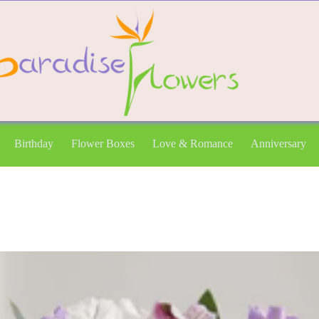
Birthday
Flower Boxes
Love & Romance
Anniversary