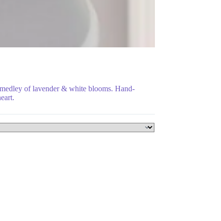
a medley of lavender & white blooms. Hand-
eart.