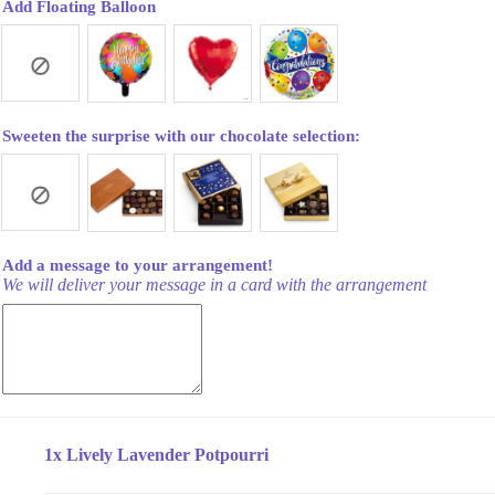
Add Floating Balloon
Sweeten the surprise with our chocolate selection:
Add a message to your arrangement!
We will deliver your message in a card with the arrangement
1x
Lively Lavender Potpourri