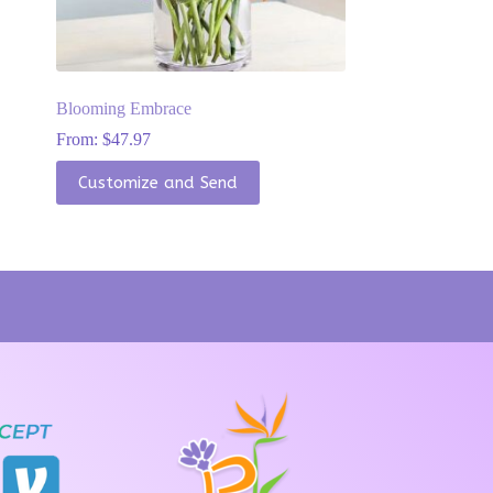
Blooming Embrace
From:
$
47.97
This
Customize and Send
product
has
multiple
variants.
The
options
may
be
chosen
on
the
product
page