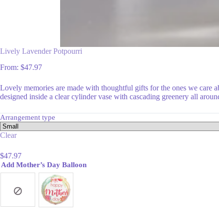
Lively Lavender Potpourri
From:
$
47.97
Lovely memories are made with thoughtful gifts for the ones we care 
designed inside a clear cylinder vase with cascading greenery all aroun
Arrangement type
Clear
$
47.97
Add Mother’s Day Balloon