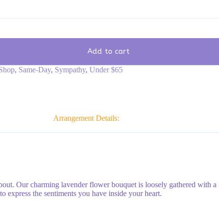
Add to cart
Shop
,
Same-Day
,
Sympathy
,
Under $65
Arrangement Details:
bout. Our charming lavender flower bouquet is loosely gathered with a
to express the sentiments you have inside your heart.