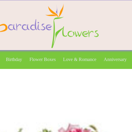
Birthday
Flower Boxes
Love & Romance
Anniversary