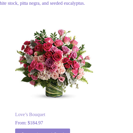
hite stock, pitta negra, and seeded eucalyptus.
Love’s Bouquet
From:
$
184.97
This