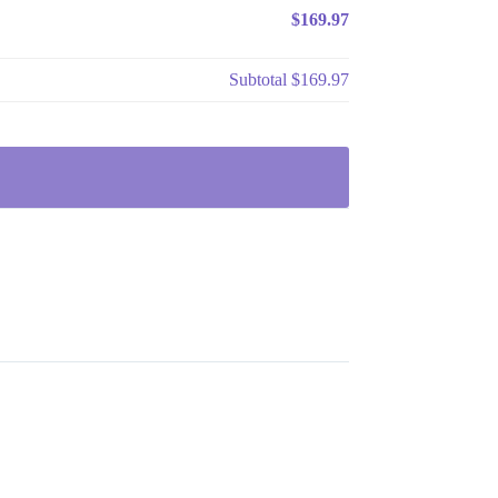
$169.97
Subtotal
$169.97