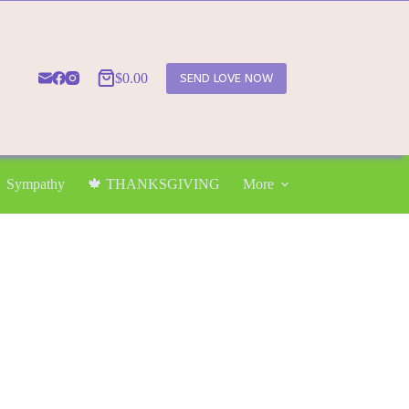
$
0.00
SEND LOVE NOW
Shopping
cart
Sympathy
🍁 THANKSGIVING
More