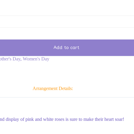
Add to cart
ther's Day
,
Women's Day
Arrangement Details:
nd display of pink and white roses is sure to make their heart soar!