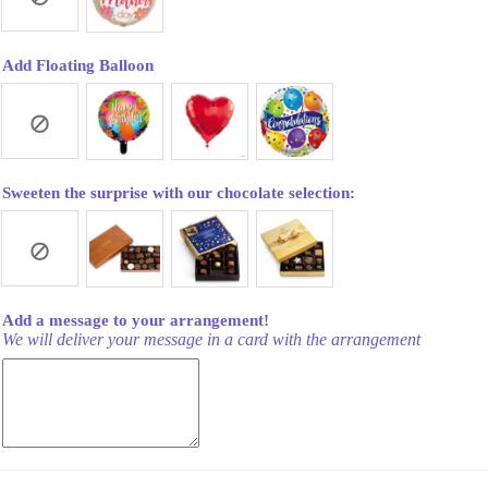
Add Floating Balloon
Sweeten the surprise with our chocolate selection:
Add a message to your arrangement!
We will deliver your message in a card with the arrangement