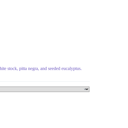
hite stock, pitta negra, and seeded eucalyptus.