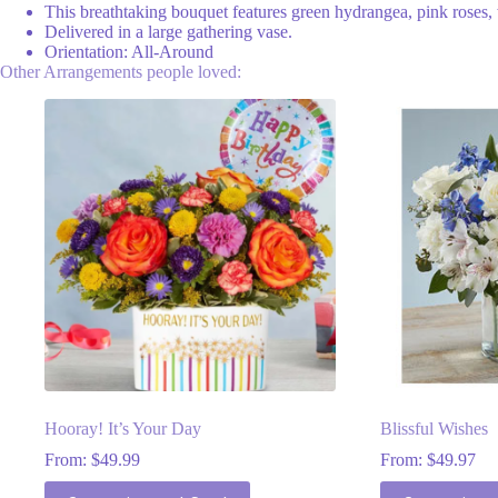
This breathtaking bouquet features green hydrangea, pink roses, wh
Delivered in a large gathering vase.
Orientation: All-Around
Other Arrangements people loved:
Hooray! It’s Your Day
Blissful Wishes
From:
$
49.99
From:
$
49.97
This
This