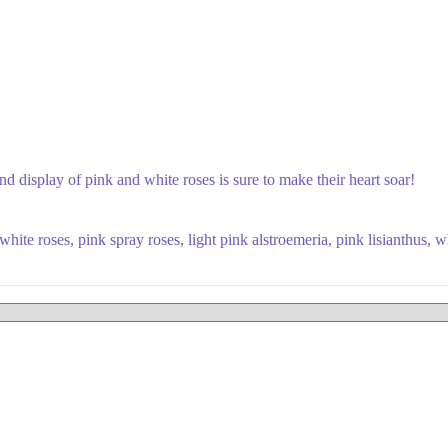
nd display of pink and white roses is sure to make their heart soar!
ite roses, pink spray roses, light pink alstroemeria, pink lisianthus, w