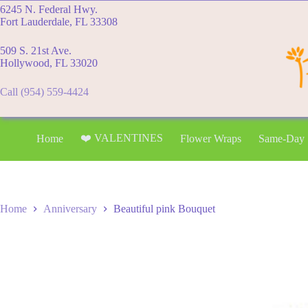
Skip
6245 N. Federal Hwy.
to
Fort Lauderdale, FL 33308
content
509 S. 21st Ave.
Hollywood, FL 33020
Call (954) 559-4424
❤️ VALENTINES
Home
Flower Wraps
Same-Day
Home
Anniversary
Beautiful pink Bouquet