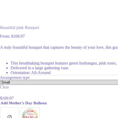
Beautiful pink Bouquet
From:
$
169.97
A truly bountiful bouquet that captures the beauty of your love, this gra
This breathtaking bouquet features green hydrangea, pink roses, wh
Delivered in a large gathering vase.
Orientation: All-Around
Arrangement type
Clear
$
169.97
Add Mother’s Day Balloon