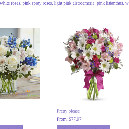
ite roses, pink spray roses, light pink alstroemeria, pink lisianthus, w
Pretty please
From:
$
77.97
This