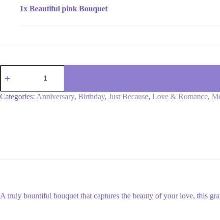
1x
Beautiful pink Bouquet
Beautiful
pink
Bouquet
quantity
Categories:
Anniversary
,
Birthday
,
Just Because
,
Love & Romance
,
Mo
A truly bountiful bouquet that captures the beauty of your love, this gra